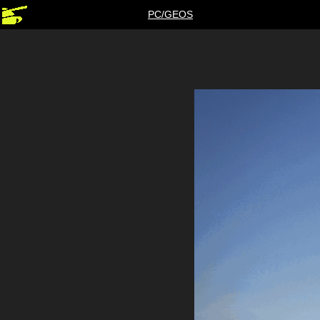
PC/GEOS