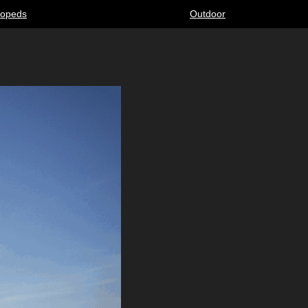
opeds
Outdoor