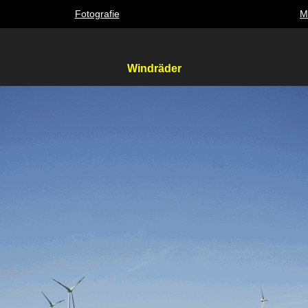
Fotografie
M
Windräder